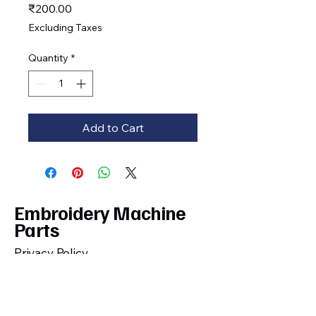
Price
₹200.00
Excluding Taxes
Quantity
*
Add to Cart
Embroidery Machine
Parts
Privacy Policy
Shipping, Cancellation, Return and
Refund Policy
Terms and Conditions