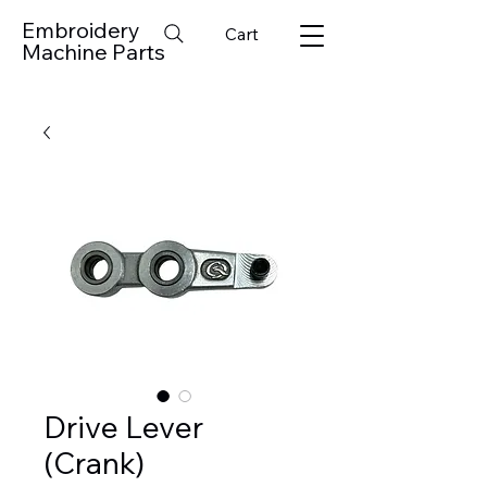
Embroidery
Cart
Machine Parts
Drive Lever
(Crank)