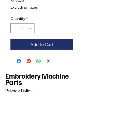
Price
₹47.00
Excluding Taxes
Quantity
*
Add to Cart
Embroidery Machine
Parts
Privacy Policy
Shipping, Cancellation, Return and
Refund Policy
Terms and Conditions