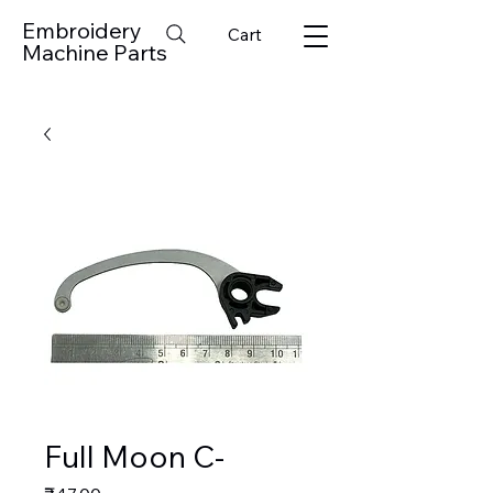
Embroidery
Cart
Machine Parts
Full Moon C-