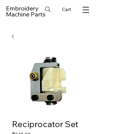
Embroidery
Cart
Machine Parts
Reciprocator Set