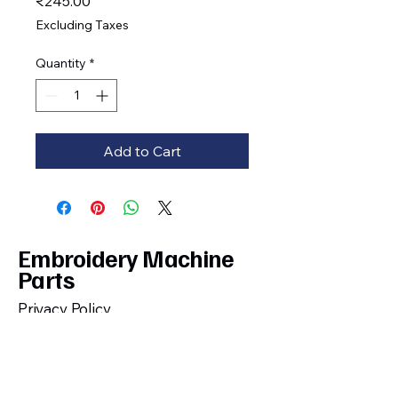
Price
₹245.00
Excluding Taxes
Quantity
*
Add to Cart
Embroidery Machine
Parts
Privacy Policy
Shipping, Cancellation, Return and
Refund Policy
Terms and Conditions