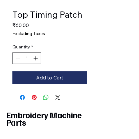
Top Timing Patch
Price
₹60.00
Excluding Taxes
Quantity
*
Add to Cart
Embroidery Machine
Parts
Privacy Policy