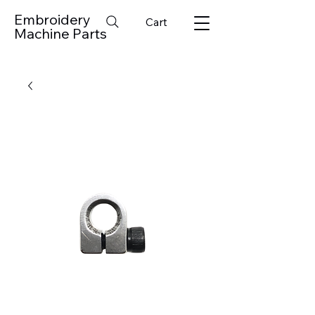
Embroidery
Cart
Machine Parts